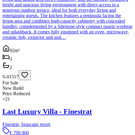
bright and spacious living environment with direct access to a
generous outdoor terrace, ideal for both everyday living and
entertaining guests. The kitchen features a peninsula facing the
living area and combines high-capacity cabinetry with concealed
handles, complemented by a Silestone-style compact quartz worktop
and splashback. It comes fully equipped with an oven, microwave,
ceramic hob, extractor unit and…
92
m²
3
2
S-01517
For Sale
New Build
Price Reduced
+
21
Last Luxury Villa - Finestrat
Finestrat, Seascape resort
€ 799.900