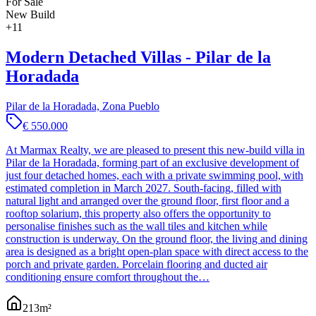
For Sale
New Build
+
11
Modern Detached Villas - Pilar de la
Horadada
Pilar de la Horadada, Zona Pueblo
€ 550.000
At Marmax Realty, we are pleased to present this new-build villa in
Pilar de la Horadada, forming part of an exclusive development of
just four detached homes, each with a private swimming pool, with
estimated completion in March 2027. South-facing, filled with
natural light and arranged over the ground floor, first floor and a
rooftop solarium, this property also offers the opportunity to
personalise finishes such as the wall tiles and kitchen while
construction is underway. On the ground floor, the living and dining
area is designed as a bright open-plan space with direct access to the
porch and private garden. Porcelain flooring and ducted air
conditioning ensure comfort throughout the…
213
m²