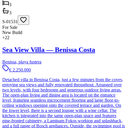
3
3
S-01531
For Sale
New Build
+
22
Sea View Villa — Benissa Costa
Benissa, playa fustera
€ 2.250.000
Detached villa in Benissa Costa, just a few minutes from the coves,
enjoying sea views and fully renovated throughout. Arranged over
two levels, with four bedrooms and generous outdoor living areas.
The open-plan living and dining area is located on the entrance
level, featuring seamless microcement flooring and large floor-to-
ceiling windows opening onto the covered terrace and garden. On
the lower level, there is a second lounge with a wine cellar. The
kitchen is integrated into the same open-plan space and features
pine-fronted cabinetry, a Laminam Fokos worktop and splashback,
and a full range of Bosch appliances. Outside, the swimming pool is