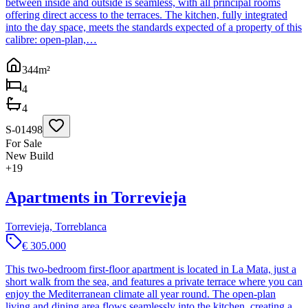
between inside and outside is seamless, with all principal rooms
offering direct access to the terraces. The kitchen, fully integrated
into the day space, meets the standards expected of a property of this
calibre: open-plan,…
344
m²
4
4
S-01498
For Sale
New Build
+
19
Apartments in Torrevieja
Torrevieja, Torreblanca
€ 305.000
This two-bedroom first-floor apartment is located in La Mata, just a
short walk from the sea, and features a private terrace where you can
enjoy the Mediterranean climate all year round. The open-plan
living and dining area flows seamlessly into the kitchen, creating a