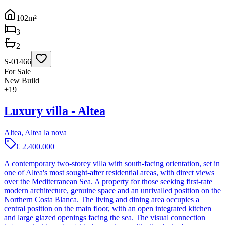
102
m²
3
2
S-01466
For Sale
New Build
+
19
Luxury villa - Altea
Altea, Altea la nova
€ 2.400.000
A contemporary two-storey villa with south-facing orientation, set in
one of Altea's most sought-after residential areas, with direct views
over the Mediterranean Sea. A property for those seeking first-rate
modern architecture, genuine space and an unrivalled position on the
Northern Costa Blanca. The living and dining area occupies a
central position on the main floor, with an open integrated kitchen
and large glazed openings facing the sea. The visual connection