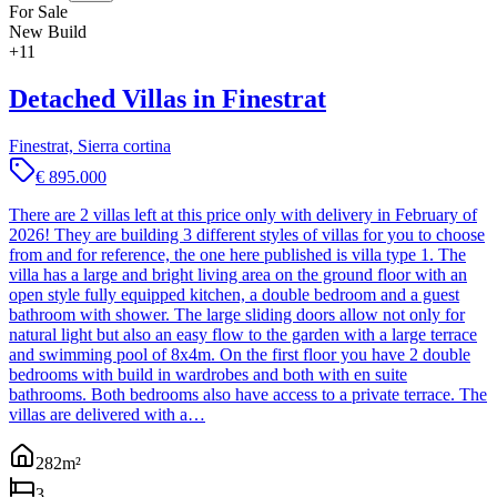
For Sale
New Build
+
11
Detached Villas in Finestrat
Finestrat, Sierra cortina
€ 895.000
There are 2 villas left at this price only with delivery in February of
2026! They are building 3 different styles of villas for you to choose
from and for reference, the one here published is villa type 1. The
villa has a large and bright living area on the ground floor with an
open style fully equipped kitchen, a double bedroom and a guest
bathroom with shower. The large sliding doors allow not only for
natural light but also an easy flow to the garden with a large terrace
and swimming pool of 8x4m. On the first floor you have 2 double
bedrooms with build in wardrobes and both with en suite
bathrooms. Both bedrooms also have access to a private terrace. The
villas are delivered with a…
282
m²
3