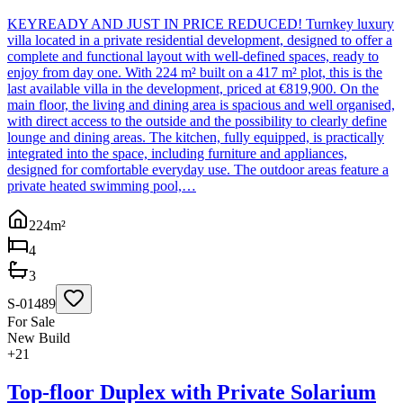
KEYREADY AND JUST IN PRICE REDUCED! Turnkey luxury
villa located in a private residential development, designed to offer a
complete and functional layout with well-defined spaces, ready to
enjoy from day one. With 224 m² built on a 417 m² plot, this is the
last available villa in the development, priced at €819,900. On the
main floor, the living and dining area is spacious and well organised,
with direct access to the outside and the possibility to clearly define
lounge and dining areas. The kitchen, fully equipped, is practically
integrated into the space, including furniture and appliances,
designed for comfortable everyday use. The outdoor areas feature a
private heated swimming pool,…
224
m²
4
3
S-01489
For Sale
New Build
+
21
Top-floor Duplex with Private Solarium