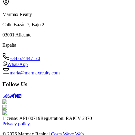
Marmax Realty
Calle Bazán 7, Bajo 2
03001
Alicante
España
+34 674447170
WhatsApp
maria@marmaxrealty.com
Follow Us
License:
API 00719
Registration:
RAICV 2370
Privacy policy
©
2026
Marmax Realty
|
Costa Wave Web