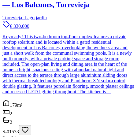
— Los Balcones, Torrevieja
Torrevieja, Lago jardin
€ 330.000
Keyready! This two-bedroom top-floor duplex features a private
rooftop solarium and is located within a gated residential
development in Los Balcones, overlooking the wellness area and
just a short walk from the communal swimming pools. It is a newly
built property, with a private parking space and storage room
included. The open-plan living and dining area is the heart of the
home: a bright, spacious setting with abundant natural light and
direct access to the terrace through large aluminium sliding doors
with thermal break technology and Planitherm XN solar-control
double glazing. It features porcelain flooring, smooth plaster ceilings
and recessed LED lighting throughout. The kitchen is…
179
m²
2
2
S-01533