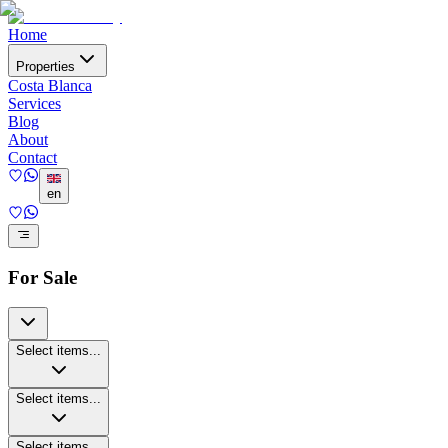
Home
Properties
Costa Blanca
Services
Blog
About
Contact
en
For Sale
Select items...
Select items...
Select items...