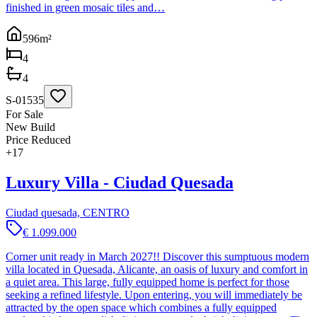
finished in green mosaic tiles and…
596
m²
4
4
S-01535
For Sale
New Build
Price Reduced
+
17
Luxury Villa - Ciudad Quesada
Ciudad quesada, CENTRO
€ 1.099.000
Corner unit ready in March 2027!! Discover this sumptuous modern
villa located in Quesada, Alicante, an oasis of luxury and comfort in
a quiet area. This large, fully equipped home is perfect for those
seeking a refined lifestyle. Upon entering, you will immediately be
attracted by the open space which combines a fully equipped