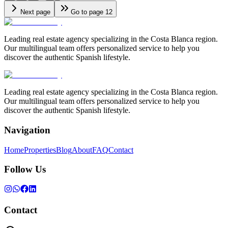
Next page
Go to page 12
Leading real estate agency specializing in the Costa Blanca region.
Our multilingual team offers personalized service to help you
discover the authentic Spanish lifestyle.
Leading real estate agency specializing in the Costa Blanca region.
Our multilingual team offers personalized service to help you
discover the authentic Spanish lifestyle.
Navigation
Home
Properties
Blog
About
FAQ
Contact
Follow Us
Contact