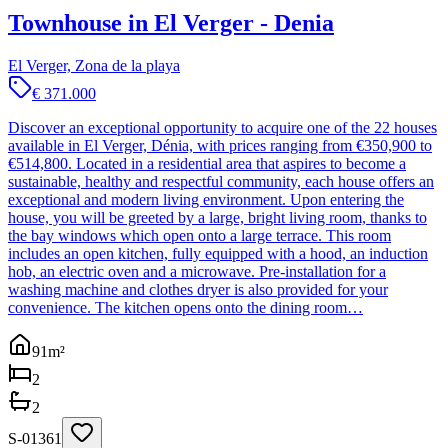
Townhouse in El Verger - Denia
El Verger, Zona de la playa
€ 371.000
Discover an exceptional opportunity to acquire one of the 22 houses
available in El Verger, Dénia, with prices ranging from €350,900 to
€514,800. Located in a residential area that aspires to become a
sustainable, healthy and respectful community, each house offers an
exceptional and modern living environment. Upon entering the
house, you will be greeted by a large, bright living room, thanks to
the bay windows which open onto a large terrace. This room
includes an open kitchen, fully equipped with a hood, an induction
hob, an electric oven and a microwave. Pre-installation for a
washing machine and clothes dryer is also provided for your
convenience. The kitchen opens onto the dining room…
91
m²
2
2
S-01361