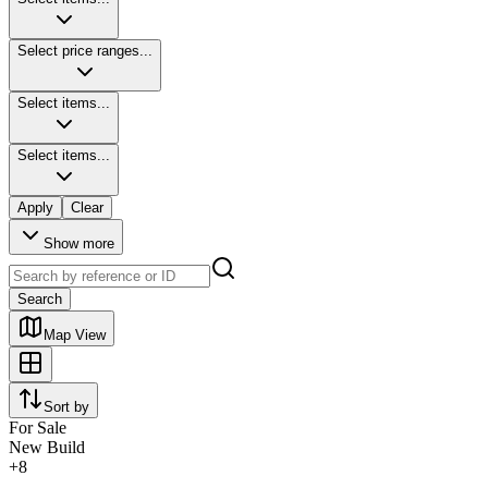
Select price ranges...
Select items...
Select items...
Apply
Clear
Show more
Search
Map View
Sort by
For Sale
New Build
+
8