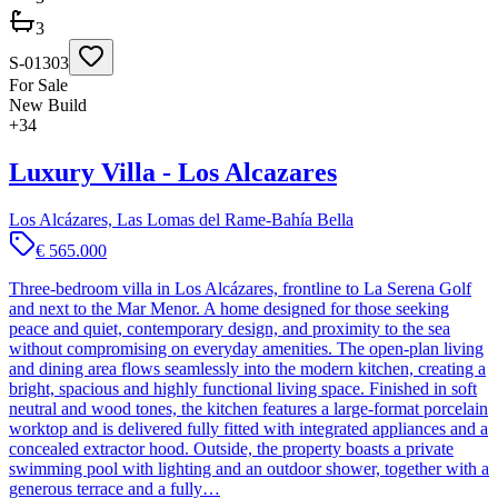
3
S-01303
For Sale
New Build
+
34
Luxury Villa - Los Alcazares
Los Alcázares, Las Lomas del Rame-Bahía Bella
€ 565.000
Three-bedroom villa in Los Alcázares, frontline to La Serena Golf
and next to the Mar Menor. A home designed for those seeking
peace and quiet, contemporary design, and proximity to the sea
without compromising on everyday amenities. The open-plan living
and dining area flows seamlessly into the modern kitchen, creating a
bright, spacious and highly functional living space. Finished in soft
neutral and wood tones, the kitchen features a large-format porcelain
worktop and is delivered fully fitted with integrated appliances and a
concealed extractor hood. Outside, the property boasts a private
swimming pool with lighting and an outdoor shower, together with a
generous terrace and a fully…