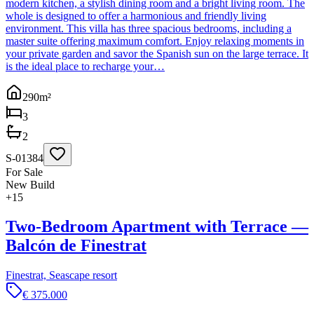
modern kitchen, a stylish dining room and a bright living room. The
whole is designed to offer a harmonious and friendly living
environment. This villa has three spacious bedrooms, including a
master suite offering maximum comfort. Enjoy relaxing moments in
your private garden and savor the Spanish sun on the large terrace. It
is the ideal place to recharge your…
290
m²
3
2
S-01384
For Sale
New Build
+
15
Two-Bedroom Apartment with Terrace —
Balcón de Finestrat
Finestrat, Seascape resort
€ 375.000