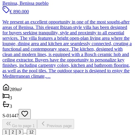
Benissa, Benissa pueblo
€ 890.000
We present an excellent opportunity in one of the most sought-after
areas of Benissa. This elegant Ibizan-style villa has been designed
for buyers seeking tranquility, style and proximity to all essential
services. The villa features a bright open-plan living area where the
lounge, dining area and kitchen are seamlessly connected, creating a
functional and contemporary space. The kitchen, designed with
clean and modern lines, is equipped with a Bosch ceramic hob and
ceiling extractor. Buyers have the opportunity to personalize key
finishes, including carpentry colors, kitchen and bathroom flooring,
as well as the pool tiles. The outdoor space is designed to enjoy the
Mediterranean climate,…
289
m²
3
3
S-01447
Go to page 1
Previous page
...
1
2
3
12