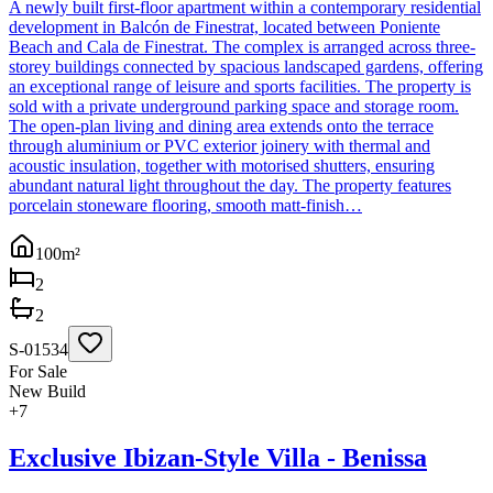
A newly built first-floor apartment within a contemporary residential
development in Balcón de Finestrat, located between Poniente
Beach and Cala de Finestrat. The complex is arranged across three-
storey buildings connected by spacious landscaped gardens, offering
an exceptional range of leisure and sports facilities. The property is
sold with a private underground parking space and storage room.
The open-plan living and dining area extends onto the terrace
through aluminium or PVC exterior joinery with thermal and
acoustic insulation, together with motorised shutters, ensuring
abundant natural light throughout the day. The property features
porcelain stoneware flooring, smooth matt-finish…
100
m²
2
2
S-01534
For Sale
New Build
+
7
Exclusive Ibizan-Style Villa - Benissa