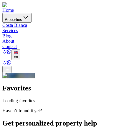
Home
Properties
Costa Blanca
Services
Blog
About
Contact
en
Favorites
Loading favorites...
Haven’t found it yet?
Get personalized property help