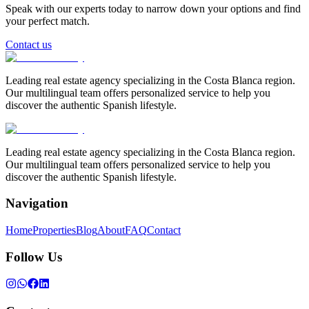
Speak with our experts today to narrow down your options and find
your perfect match.
Contact us
Leading real estate agency specializing in the Costa Blanca region.
Our multilingual team offers personalized service to help you
discover the authentic Spanish lifestyle.
Leading real estate agency specializing in the Costa Blanca region.
Our multilingual team offers personalized service to help you
discover the authentic Spanish lifestyle.
Navigation
Home
Properties
Blog
About
FAQ
Contact
Follow Us