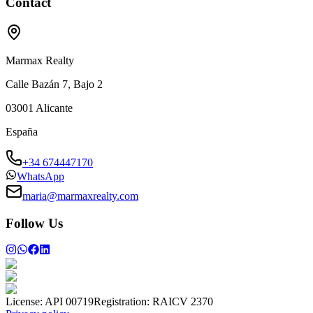
Contact
Marmax Realty
Calle Bazán 7, Bajo 2
03001
Alicante
España
+34 674447170
WhatsApp
maria@marmaxrealty.com
Follow Us
License:
API 00719
Registration:
RAICV 2370