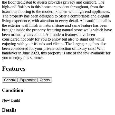
the floor dedicated to guests provides privacy and comfort. The
high-end finishes in this home are evident throughout, from the
luxurious flooring to the modern kitchen with high-end appliances.
The property has been designed to offer a comfortable and elegant
living experience, with attention to every detail. A beautiful detail is
the exterior wall finish in natural stone and same feature has been
brought inside the property featuring natural stone walls which have
been manually carved out. All modern features have been
considered not only for you to enjoy but also to stand out while
enjoying with your friends and clients. The large garage has also
been considered for your private collection of luxury cars! With
handover in June 2023, this property is one of the few available for
you to enjoy this summer.
Features
General
Equipment
Others
Condition
New Build
Details