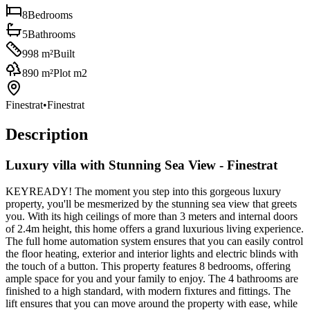
8
Bedrooms
5
Bathrooms
998
m²
Built
890
m²
Plot m2
Finestrat
•
Finestrat
Description
Luxury villa with Stunning Sea View - Finestrat
KEYREADY! The moment you step into this gorgeous luxury
property, you'll be mesmerized by the stunning sea view that greets
you. With its high ceilings of more than 3 meters and internal doors
of 2.4m height, this home offers a grand luxurious living experience.
The full home automation system ensures that you can easily control
the floor heating, exterior and interior lights and electric blinds with
the touch of a button. This property features 8 bedrooms, offering
ample space for you and your family to enjoy. The 4 bathrooms are
finished to a high standard, with modern fixtures and fittings. The
lift ensures that you can move around the property with ease, while