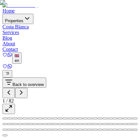
Home
Properties
Costa Blanca
Services
Blog
About
Contact
en
Back to overview
1
/
82