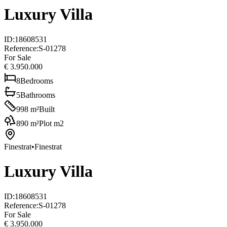
Luxury Villa
ID
:
18608531
Reference
:
S-01278
For Sale
€ 3.950.000
8
Bedrooms
5
Bathrooms
998
m²
Built
890
m²
Plot m2
Finestrat
•
Finestrat
Luxury Villa
ID
:
18608531
Reference
:
S-01278
For Sale
€ 3.950.000