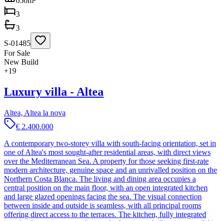
650
m²
3
3
S-01485
For Sale
New Build
+
19
Luxury villa - Altea
Altea, Altea la nova
€ 2.400.000
A contemporary two-storey villa with south-facing orientation, set in
one of Altea's most sought-after residential areas, with direct views
over the Mediterranean Sea. A property for those seeking first-rate
modern architecture, genuine space and an unrivalled position on the
Northern Costa Blanca. The living and dining area occupies a
central position on the main floor, with an open integrated kitchen
and large glazed openings facing the sea. The visual connection
between inside and outside is seamless, with all principal rooms
offering direct access to the terraces. The kitchen, fully integrated