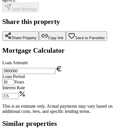
Send Message
Share this property
Share Property
Copy link
Save to Favorites
Mortgage Calculator
Loan Amount
Loan Period
Years
Interest Rate
This is an estimate only. Actual payments may vary based on
additional costs, fees, and specific lending terms.
Similar properties