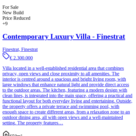
For Sale
New Build
Price Reduced
+
9
Contemporary Luxury Villa - Finestrat
Finestrat, Finestrat
€ 2.300.000
Villa located in a well-established residential area that combines
privacy, open views and close proximity to all amenities. The
interior is centred around a spacious and bright living room, with
large windows that enhance natural light and provide direct access
to the outdoor areas. The kitchen, featuring a modern design with
clean lines, is integrated into the main space, offering a practical and
functional layout for both everyday living and entertaining. Outside,
the property offers a private terrace and swimming pool, with
enough space to create different areas, from a relaxation zone to an
outdoor dining area, all with open views and a well-maintained
setting. The property features…