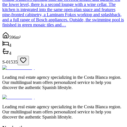
the lower level, there is a second lounge with a wine cellar. The
kitchen is integrated into the same open-plan space and features
pine-fronted cabinetry, a Laminam Fokos worktop and splashback,
and a full range of Bosch appliances. Outside, the swimming pool is
finished in green mosaic tiles and…
596
m²
4
4
S-01535
Leading real estate agency specializing in the Costa Blanca region.
Our multilingual team offers personalized service to help you
discover the authentic Spanish lifestyle.
Leading real estate agency specializing in the Costa Blanca region.
Our multilingual team offers personalized service to help you
discover the authentic Spanish lifestyle.