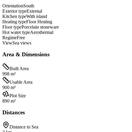
Orientation
South
Exterior type
External
Kitchen type
With island
Heating type
Floor Heating
Floor type
Porcelain stoneware
Hot water type
Aerothermal
Regime
Free
View
Sea views
Area & Dimensions
Built Area
998 m²
Usable Area
900 m²
Plot Size
890 m²
Distances
Distance to Sea