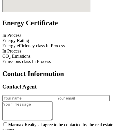
Energy Certificate
In Process
Energy Rating
Energy efficiency class
In Process
In Process
CO₂ Emissions
Emissions class
In Process
Contact Information
Contact Agent
Marmax Realty -
I agree to be contacted by the real estate
agency.