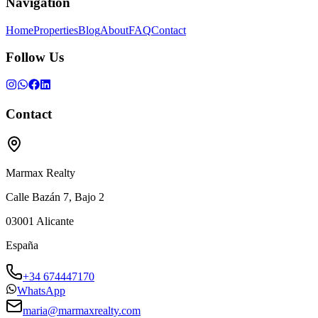
Navigation
Home
Properties
Blog
About
FAQ
Contact
Follow Us
Contact
Marmax Realty
Calle Bazán 7, Bajo 2
03001
Alicante
España
+34 674447170
WhatsApp
maria@marmaxrealty.com