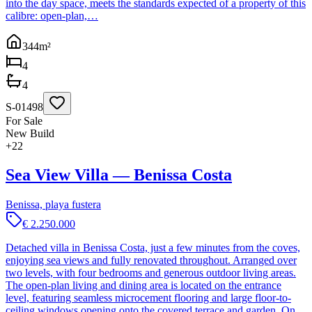
into the day space, meets the standards expected of a property of this
calibre: open-plan,…
344
m²
4
4
S-01498
For Sale
New Build
+
22
Sea View Villa — Benissa Costa
Benissa, playa fustera
€ 2.250.000
Detached villa in Benissa Costa, just a few minutes from the coves,
enjoying sea views and fully renovated throughout. Arranged over
two levels, with four bedrooms and generous outdoor living areas.
The open-plan living and dining area is located on the entrance
level, featuring seamless microcement flooring and large floor-to-
ceiling windows opening onto the covered terrace and garden. On