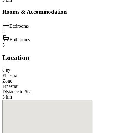
3 km
Rooms & Accommodation
Bedrooms
8
Bathrooms
5
Location
City
Finestrat
Zone
Finestrat
Distance to Sea
3 km