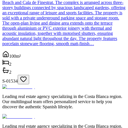
Beach and Cala de Finestrat. The complex is arranged across three-
storey buildings connected by spacious landscaped gardens, offering
an exceptional range of leisure and sports facilities. The property is
sold with a private underground parking space and storage room.
The open-plan living and dining area extends onto the terrace
through aluminium or PVC exterior joinery with thermal and
acoustic insulation, together with motorised shutters, ensuring
abundant natural light throughout the day. The property features
porcelain stoneware flooring, smooth matt-finish…
100
m²
2
2
S-01534
Leading real estate agency specializing in the Costa Blanca region.
Our multilingual team offers personalized service to help you
discover the authentic Spanish lifestyle.
Leading real estate agency specializing in the Costa Blanca region.