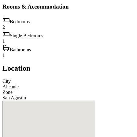
Rooms & Accommodation
Bedrooms
2
Single Bedrooms
1
Bathrooms
1
Location
City
Alicante
Zone
San Agustín