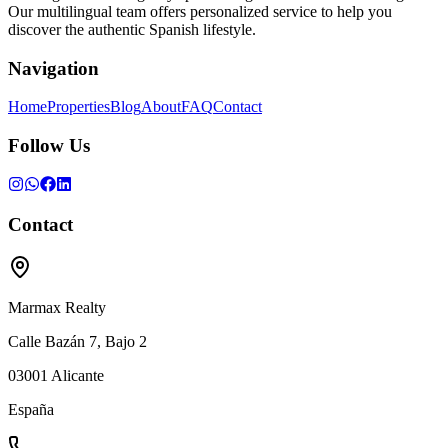
Our multilingual team offers personalized service to help you
discover the authentic Spanish lifestyle.
Navigation
Home
Properties
Blog
About
FAQ
Contact
Follow Us
Contact
Marmax Realty
Calle Bazán 7, Bajo 2
03001
Alicante
España