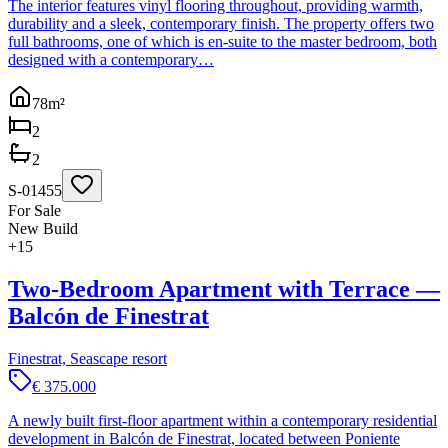
The interior features vinyl flooring throughout, providing warmth,
durability and a sleek, contemporary finish. The property offers two
full bathrooms, one of which is en-suite to the master bedroom, both
designed with a contemporary…
78
m²
2
2
S-01455
For Sale
New Build
+
15
Two-Bedroom Apartment with Terrace —
Balcón de Finestrat
Finestrat, Seascape resort
€ 375.000
A newly built first-floor apartment within a contemporary residential
development in Balcón de Finestrat, located between Poniente