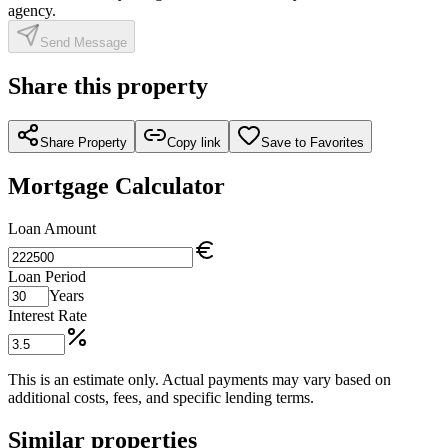
agency.
Send Message
Share this property
Share Property
Copy link
Save to Favorites
Mortgage Calculator
Loan Amount
Loan Period
Years
Interest Rate
This is an estimate only. Actual payments may vary based on
additional costs, fees, and specific lending terms.
Similar properties