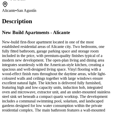
Alicante
•
San Agustín
Description
New Build Apartments - Alicante
New-build first-floor apartment located in one of the most
established residential areas of Alicante city. Two bedrooms, one
fully fitted bathroom, garage parking space and storage room
included in the price, with premium-quality finishes typical of a
modern new development. The open-plan living and dining area
integrates seamlessly with the American-style kitchen, creating a
spacious and well-designed living space. Vinyl flooring with a
wood-effect finish runs throughout the daytime areas, while light-
coloured walls and ceilings together with large windows ensure
excellent natural light. The kitchen is delivered fully furnished,
featuring high and low-capacity units, induction hob, integrated
oven and microwave, extractor unit, and an under-mounted stainless
steel sink set beneath a compact quartz worktop. The development
includes a communal swimming pool, solarium, and landscaped
gardens designed for low water consumption within the private
residential complex. The main bathroom features a wall-mounted