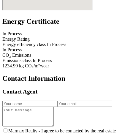
Energy Certificate
In Process
Energy Rating
Energy efficiency class
In Process
In Process
CO₂ Emissions
Emissions class
In Process
1234.99
kg CO₂/m²/year
Contact Information
Contact Agent
Marmax Realty -
I agree to be contacted by the real estate