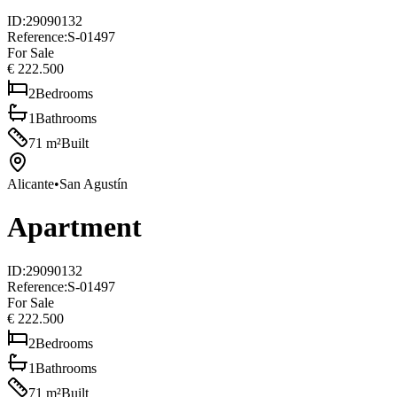
ID
:
29090132
Reference
:
S-01497
For Sale
€ 222.500
2
Bedrooms
1
Bathrooms
71
m²
Built
Alicante
•
San Agustín
Apartment
ID
:
29090132
Reference
:
S-01497
For Sale
€ 222.500
2
Bedrooms
1
Bathrooms
71
m²
Built