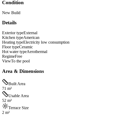
Condition
New Build
Details
Exterior type
External
Kitchen type
American
Heating type
Electricity low consumption
Floor type
Ceramic
Hot water type
Aerothermal
Regime
Free
View
To the pool
Area & Dimensions
Built Area
71 m²
Usable Area
52 m²
Terrace Size
2 m²