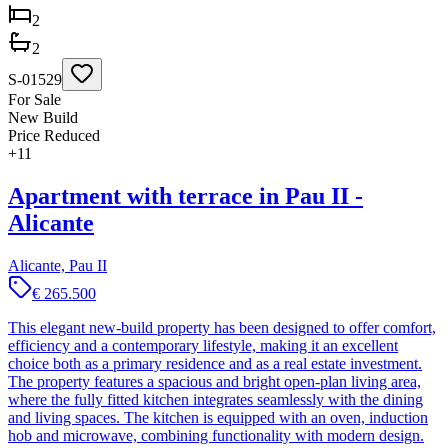
2
2
S-01529
For Sale
New Build
Price Reduced
+
11
Apartment with terrace in Pau II -
Alicante
Alicante, Pau II
€ 265.500
This elegant new-build property has been designed to offer comfort,
efficiency and a contemporary lifestyle, making it an excellent
choice both as a primary residence and as a real estate investment.
The property features a spacious and bright open-plan living area,
where the fully fitted kitchen integrates seamlessly with the dining
and living spaces. The kitchen is equipped with an oven, induction
hob and microwave, combining functionality with modern design.