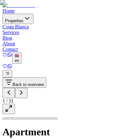
Home
Properties
Costa Blanca
Services
Blog
About
Contact
en
Back to overview
1
/
11
Apartment