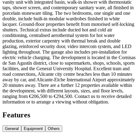
vanity unit with integrated basin, walk-in shower with thermostatic
taps, shower screen, and contemporary sanitary ware, all finished in
porcelain stoneware tiling. The two bedrooms, one single and one
double, include built-in modular wardrobes finished in white
lacquer. Ground-floor properties benefit from motorised self-locking
shutters. Technical extras include ducted hot and cold air
conditioning, centralised aerothermal system for hot water
production, exterior carpentry with thermal break and double
glazing, reinforced security door, video intercom system, and LED
lighting throughout. The garage also includes pre-installation for
electric vehicle charging. The development is located in the Cornisas
de San Agustín district, close to supermarkets, shops, schools, sports
facilities, and the General University Hospital. Excellent tram and
road connections, Alicante city centre beaches less than 10 minutes
away by car, and Alicante-Elche International Airport approximately
20 minutes away. There are a further 12 properties available within
the development, with different layouts, sizes, and floor levels,
ranging from €206,500 to €294,500. Contact us to receive detailed
information or to arrange a viewing without obligation.
Features
General
Equipment
Others