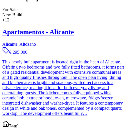
For Sale
New Build
+
12
Apartamentos - Alicante
Alicante, Altozano
€ 295.000
This newly built apartment is located right in the heart of Alicante.
Offering two bedrooms and two fully fitted bathrooms, it forms part
of a gated residential development with extensive communal areas
and high-quality finishes throughout. The open-plan living, dining
and kitchen area is bright and spacious, with direct access to a
private terrace, making it ideal for both everyday living and
entertaining guests. The kitchen comes fully equipped with a
ceramic hob, extractor hood, oven, microwave, fridge-freezer,
integrated dishwasher and washer-dryer. It features a contemporary
design in white and oak tones, complemented by a compact quartz
worktop. The development offers beautifully…
74
m²