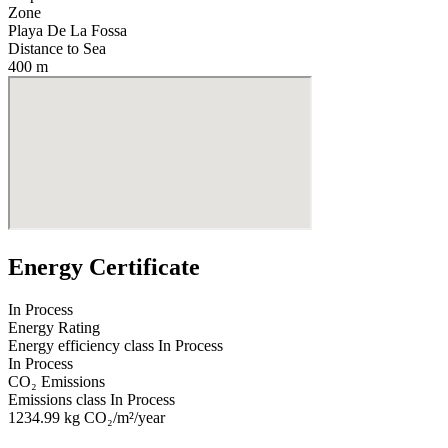
Zone
Playa De La Fossa
Distance to Sea
400 m
Energy Certificate
In Process
Energy Rating
Energy efficiency class
In Process
In Process
CO₂ Emissions
Emissions class
In Process
1234.99
kg CO₂/m²/year