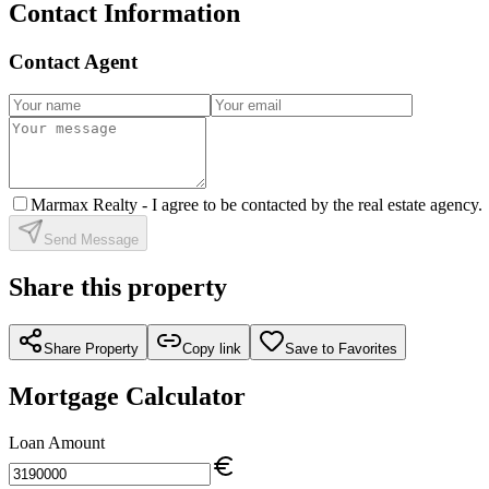
Contact Information
Contact Agent
Marmax Realty -
I agree to be contacted by the real estate agency.
Send Message
Share this property
Share Property
Copy link
Save to Favorites
Mortgage Calculator
Loan Amount