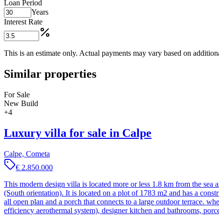
Loan Period
Years
Interest Rate
This is an estimate only. Actual payments may vary based on additional
Similar properties
For Sale
New Build
+
4
Luxury villa for sale in Calpe
Calpe, Cometa
€ 2.850.000
This modern design villa is located more or less 1.8 km from the sea 
(South orientation). It is located on a plot of 1783 m2 and has a cons
all open plan and a porch that connects to a large outdoor terrace. w
efficiency aerothermal system), designer kitchen and bathrooms, por