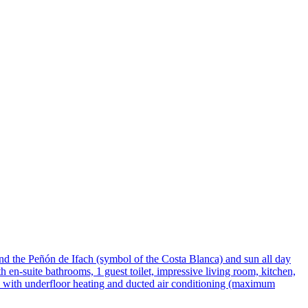
and the Peñón de Ifach (symbol of the Costa Blanca) and sun all day
h en-suite bathrooms, 1 guest toilet, impressive living room, kitchen,
ed with underfloor heating and ducted air conditioning (maximum