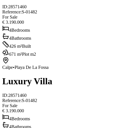
ID
:
28571460
Reference
:
S-01482
For Sale
€ 3.190.000
4
Bedrooms
4
Bathrooms
426
m²
Built
671
m²
Plot m2
Calpe
•
Playa De La Fossa
Luxury Villa
ID
:
28571460
Reference
:
S-01482
For Sale
€ 3.190.000
4
Bedrooms
4
Bathrooms