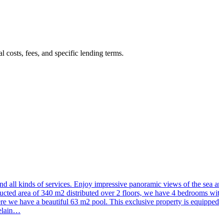
 costs, fees, and specific lending terms.
and all kinds of services. Enjoy impressive panoramic views of the sea 
tructed area of 340 m2 distributed over 2 floors, we have 4 bedrooms wit
here we have a beautiful 63 m2 pool. This exclusive property is equipp
celain…