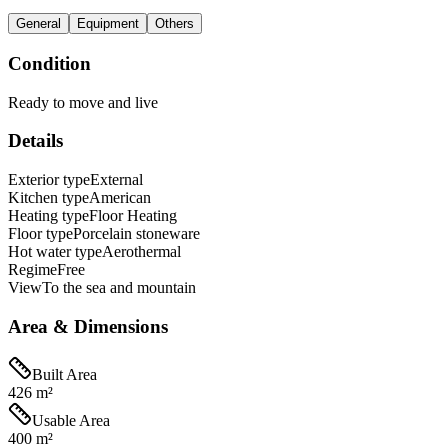
General
Equipment
Others
Condition
Ready to move and live
Details
Exterior type
External
Kitchen type
American
Heating type
Floor Heating
Floor type
Porcelain stoneware
Hot water type
Aerothermal
Regime
Free
View
To the sea and mountain
Area & Dimensions
Built Area
426 m²
Usable Area
400 m²