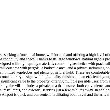
hose seeking a functional home, well located and offering a high level o
of continuity and space. Thanks to its large windows, natural light is pr
signed with high-quality materials, combining aesthetics with practicali
chill-out area with pergola, a barbecue area, and a private swimming poo
ring fitted wardrobes and plenty of natural light. These are comfortable,
contemporary design, with high-quality finishes and an efficient layout,
significant value to the property, offering multiple possible uses: from 
rking, the villa includes a private area that ensures both convenience and 
ts, restaurants, and essential services just a few minutes away. In addi
Airport is quick and convenient, facilitating both travel and the arrival 