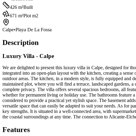
426
m²
Built
671
m²
Plot m2
Calpe
•
Playa De La Fossa
Description
Luxury Villa - Calpe
We are delighted to present this luxury villa in Calpe, designed for t
integrated into an open-plan layout with the kitchen, creating a sense 
outdoor areas. The kitchen, in a modern style, is fully equipped and de
maintained plot, where you will find a terrace, landscaped gardens, a 
complete privacy. The villa offers several spacious bedrooms, all featu
whether for permanent living or holiday use. The bathrooms feature a 
considered to provide a practical yet stylish space. The basement adds 
versatile space that can easily be adapted to suit your needs. As for pa
key strengths. It is situated in a well-connected area, with supermarke
the coastal surroundings at any time. The connection to Alicante-Elche 
Features