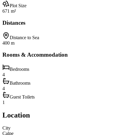
Plot Size
671 m²
Distances
Distance to Sea
400 m
Rooms & Accommodation
Bedrooms
4
Bathrooms
4
Guest Toilets
1
Location
City
Calpe