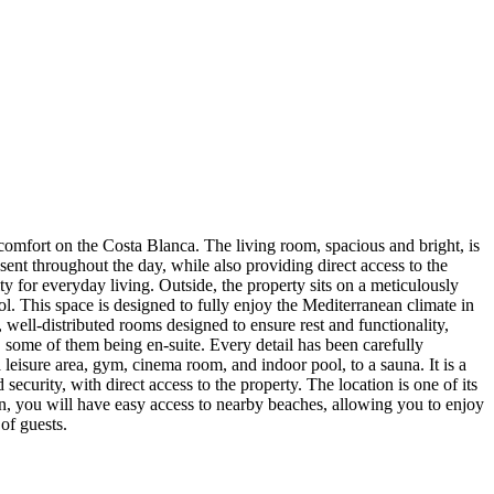
f comfort on the Costa Blanca. The living room, spacious and bright, is
esent throughout the day, while also providing direct access to the
ty for everyday living. Outside, the property sits on a meticulously
l. This space is designed to fully enjoy the Mediterranean climate in
 well-distributed rooms designed to ensure rest and functionality,
 some of them being en-suite. Every detail has been carefully
a leisure area, gym, cinema room, and indoor pool, to a sauna. It is a
security, with direct access to the property. The location is one of its
tion, you will have easy access to nearby beaches, allowing you to enjoy
of guests.