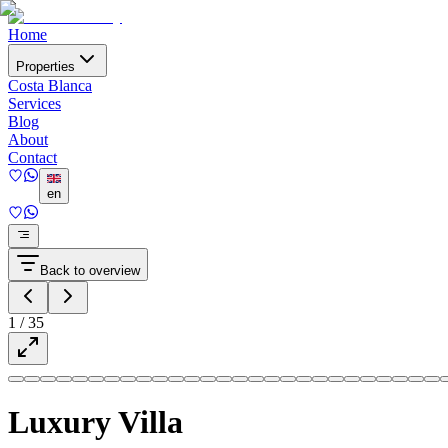
Home
Properties
Costa Blanca
Services
Blog
About
Contact
en
Back to overview
1
/
35
Luxury Villa