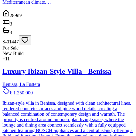
Mediterranean climate,…
289
m²
3
3
S-01447
For Sale
New Build
+
11
Luxury Ibizan-Style Villa - Benissa
Benissa, La Fustera
€ 1.250.000
Ibizan-style villa in Benissa, designed with clean architectural lines,
rendered concrete surfaces and pine wood details, creating a
balanced combination of contemporary design and warmth. The
property is centred around an open-plan living space, where the
lounge and dining area connect seamlessly with a fully equipped
kitchen featuring BOSCH appliances and a central island, offering a
fluid and functional layout. From this central area, there is direct