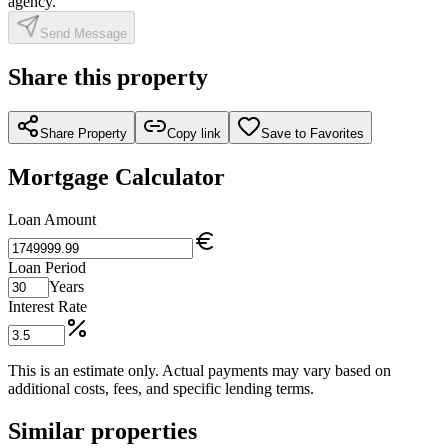
agency.
Send Message
Share this property
Share Property
Copy link
Save to Favorites
Mortgage Calculator
Loan Amount
Loan Period
Years
Interest Rate
This is an estimate only. Actual payments may vary based on
additional costs, fees, and specific lending terms.
Similar properties