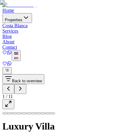
Home
Properties
Costa Blanca
Services
Blog
About
Contact
en
Back to overview
1
/
11
Luxury Villa