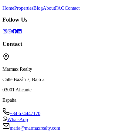
Home
Properties
Blog
About
FAQ
Contact
Follow Us
Contact
Marmax Realty
Calle Bazán 7, Bajo 2
03001
Alicante
España
+34 674447170
WhatsApp
maria@marmaxrealty.com