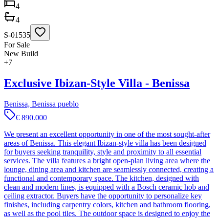
4
4
S-01535
For Sale
New Build
+
7
Exclusive Ibizan-Style Villa - Benissa
Benissa, Benissa pueblo
€ 890.000
We present an excellent opportunity in one of the most sought-after
areas of Benissa. This elegant Ibizan-style villa has been designed
for buyers seeking tranquility, style and proximity to all essential
services. The villa features a bright open-plan living area where the
lounge, dining area and kitchen are seamlessly connected, creating a
functional and contemporary space. The kitchen, designed with
clean and modern lines, is equipped with a Bosch ceramic hob and
ceiling extractor. Buyers have the opportunity to personalize key
finishes, including carpentry colors, kitchen and bathroom flooring,
as well as the pool tiles. The outdoor space is designed to enjoy the