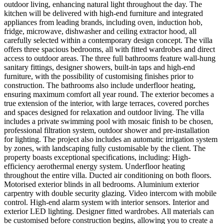
outdoor living, enhancing natural light throughout the day. The
kitchen will be delivered with high-end furniture and integrated
appliances from leading brands, including oven, induction hob,
fridge, microwave, dishwasher and ceiling extractor hood, all
carefully selected within a contemporary design concept. The villa
offers three spacious bedrooms, all with fitted wardrobes and direct
access to outdoor areas. The three full bathrooms feature wall-hung
sanitary fittings, designer showers, built-in taps and high-end
furniture, with the possibility of customising finishes prior to
construction. The bathrooms also include underfloor heating,
ensuring maximum comfort all year round. The exterior becomes a
true extension of the interior, with large terraces, covered porches
and spaces designed for relaxation and outdoor living. The villa
includes a private swimming pool with mosaic finish to be chosen,
professional filtration system, outdoor shower and pre-installation
for lighting. The project also includes an automatic irrigation system
by zones, with landscaping fully customisable by the client. The
property boasts exceptional specifications, including: High-
efficiency aerothermal energy system. Underfloor heating
throughout the entire villa. Ducted air conditioning on both floors.
Motorised exterior blinds in all bedrooms. Aluminium exterior
carpentry with double security glazing. Video intercom with mobile
control. High-end alarm system with interior sensors. Interior and
exterior LED lighting. Designer fitted wardrobes. All materials can
be customised before construction begins, allowing you to create a