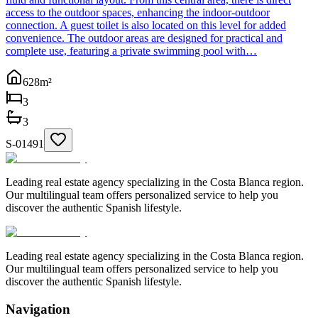
access to the outdoor spaces, enhancing the indoor-outdoor
connection. A guest toilet is also located on this level for added
convenience. The outdoor areas are designed for practical and
complete use, featuring a private swimming pool with…
628
m²
3
3
S-01491
Leading real estate agency specializing in the Costa Blanca region.
Our multilingual team offers personalized service to help you
discover the authentic Spanish lifestyle.
Leading real estate agency specializing in the Costa Blanca region.
Our multilingual team offers personalized service to help you
discover the authentic Spanish lifestyle.
Navigation