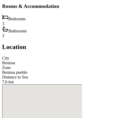
Rooms & Accommodation
Bedrooms
3
Bathrooms
3
Location
City
Benissa
Zone
Benissa pueblo
Distance to Sea
7,6 km