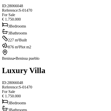
ID
:
28066048
Reference
:
S-01470
For Sale
€ 1.750.000
3
Bedrooms
3
Bathrooms
227
m²
Built
876
m²
Plot m2
Benissa
•
Benissa pueblo
Luxury Villa
ID
:
28066048
Reference
:
S-01470
For Sale
€ 1.750.000
3
Bedrooms
3
Bathrooms