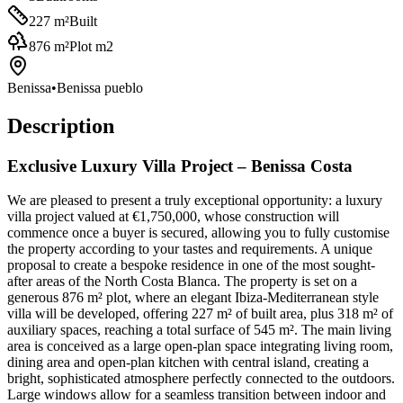
227
m²
Built
876
m²
Plot m2
Benissa
•
Benissa pueblo
Description
Exclusive Luxury Villa Project – Benissa Costa
We are pleased to present a truly exceptional opportunity: a luxury
villa project valued at €1,750,000, whose construction will
commence once a buyer is secured, allowing you to fully customise
the property according to your tastes and requirements. A unique
proposal to create a bespoke residence in one of the most sought-
after areas of the North Costa Blanca. The property is set on a
generous 876 m² plot, where an elegant Ibiza-Mediterranean style
villa will be developed, offering 227 m² of built area, plus 318 m² of
auxiliary spaces, reaching a total surface of 545 m². The main living
area is conceived as a large open-plan space integrating living room,
dining area and open-plan kitchen with central island, creating a
bright, sophisticated atmosphere perfectly connected to the outdoors.
Large windows allow for a seamless transition between indoor and