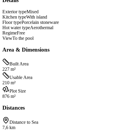
Details
Exterior type
Mixed
Kitchen type
With island
Floor type
Porcelain stoneware
Hot water type
Aerothermal
Regime
Free
View
To the pool
Area & Dimensions
Built Area
227 m²
Usable Area
210 m²
Plot Size
876 m²
Distances
Distance to Sea
7,6 km