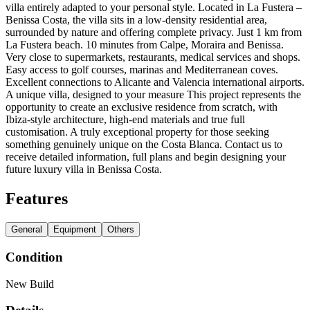
villa entirely adapted to your personal style. Located in La Fustera –
Benissa Costa, the villa sits in a low-density residential area,
surrounded by nature and offering complete privacy. Just 1 km from
La Fustera beach. 10 minutes from Calpe, Moraira and Benissa.
Very close to supermarkets, restaurants, medical services and shops.
Easy access to golf courses, marinas and Mediterranean coves.
Excellent connections to Alicante and Valencia international airports.
A unique villa, designed to your measure This project represents the
opportunity to create an exclusive residence from scratch, with
Ibiza-style architecture, high-end materials and true full
customisation. A truly exceptional property for those seeking
something genuinely unique on the Costa Blanca. Contact us to
receive detailed information, full plans and begin designing your
future luxury villa in Benissa Costa.
Features
General
Equipment
Others
Condition
New Build