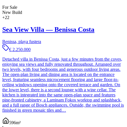
For Sale
New Build
+
22
Sea View Villa — Benissa Costa
Benissa, playa fustera
€ 2.250.000
Detached villa in Benissa Costa, just a few minutes from the coves,
enjoying sea views and fully renovated throughout. Arranged over
two levels, with four bedrooms and generous outdoor living areas.
The open-plan living and dining area is located on the entrance
level, featuring seamless microcement flooring and large floor-to-
ceiling windows opening onto the covered terrace and garden. On
the lower level, there is a second lounge with a wine cellar. The
kitchen is integrated into the same open-plan space and features
pine-fronted cabinetry, a Laminam Fokos worktop and splashback,
and a full range of Bosch appliances. Outside, the swimming pool is
finished in green mosaic tiles and…
596
m²