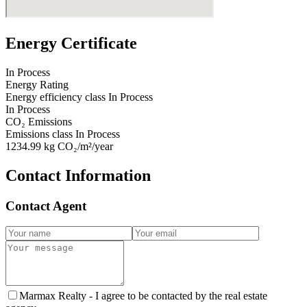
Energy Certificate
In Process
Energy Rating
Energy efficiency class
In Process
In Process
CO₂ Emissions
Emissions class
In Process
1234.99
kg CO₂/m²/year
Contact Information
Contact Agent
Marmax Realty -
I agree to be contacted by the real estate