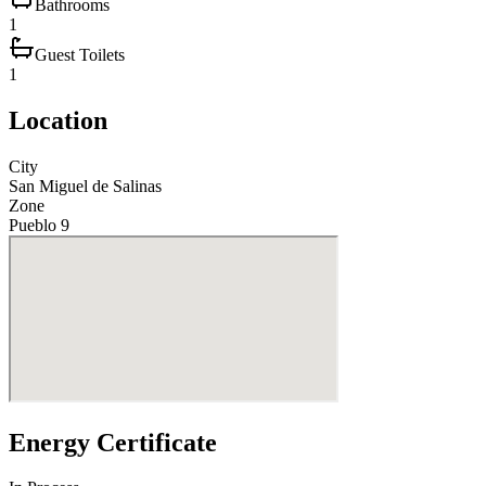
Bathrooms
1
Guest Toilets
1
Location
City
San Miguel de Salinas
Zone
Pueblo 9
Energy Certificate