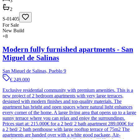
3
2
S-01405
For Sale
New Build
+
8
Modern fully furnished apartments - San
Miguel de Salinas
San Miguel de Salinas, Pueblo 9
€ 249.000
Exclusive residential community with premium amenities. This is a
new project of 2 bedroom apartments with very large terraces,
designed with modern finishes and top-quality materials. The
apartment has bright and open spaces where natural light enhances
every corner of the home. A large living area that opens up to a large
sunny terrace where you can relax and enjoy the surroundings.
Prices start at: 215.000€ for a 2 bed/ 2 bath apartment 289.000€ for
a 2 bed/ 2 bath penthouse with large rooftop terrace of 75m2 The
apartments are handed over with a white good package, Air-