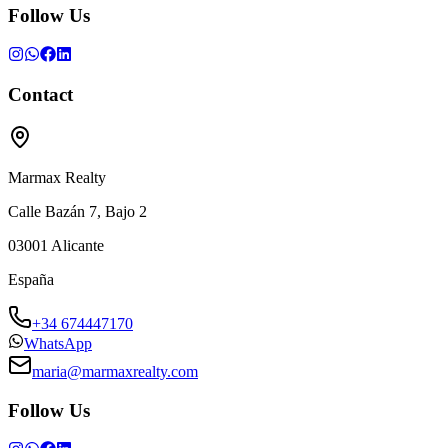
Follow Us
Contact
Marmax Realty
Calle Bazán 7, Bajo 2
03001
Alicante
España
+34 674447170
WhatsApp
maria@marmaxrealty.com
Follow Us