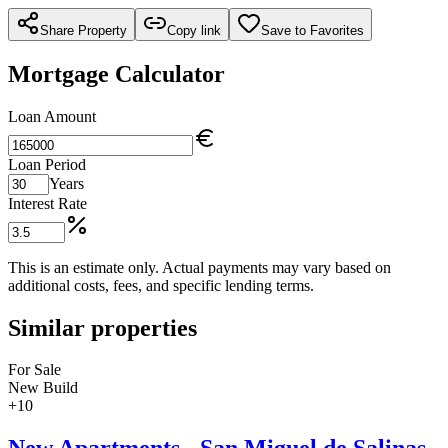
Share Property
Copy link
Save to Favorites
Mortgage Calculator
Loan Amount
Loan Period
Years
Interest Rate
This is an estimate only. Actual payments may vary based on
additional costs, fees, and specific lending terms.
Similar properties
For Sale
New Build
+
10