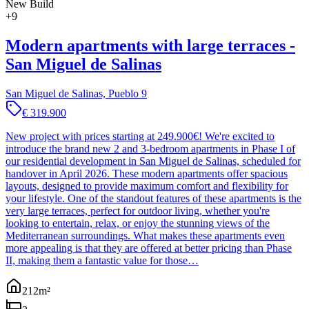
New Build
+
9
Modern apartments with large terraces -
San Miguel de Salinas
San Miguel de Salinas, Pueblo 9
€ 319.900
New project with prices starting at 249.900€! We're excited to
introduce the brand new 2 and 3-bedroom apartments in Phase I of
our residential development in San Miguel de Salinas, scheduled for
handover in April 2026. These modern apartments offer spacious
layouts, designed to provide maximum comfort and flexibility for
your lifestyle. One of the standout features of these apartments is the
very large terraces, perfect for outdoor living, whether you're
looking to entertain, relax, or enjoy the stunning views of the
Mediterranean surroundings. What makes these apartments even
more appealing is that they are offered at better pricing than Phase
II, making them a fantastic value for those…
212
m²