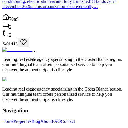
conditioning, electric shutters and fully furnished!! Handover in
December 2026! This urbanization is conveniently…
70
m²
2
2
S-01413
Leading real estate agency specializing in the Costa Blanca region.
Our multilingual team offers personalized service to help you
discover the authentic Spanish lifestyle.
Leading real estate agency specializing in the Costa Blanca region.
Our multilingual team offers personalized service to help you
discover the authentic Spanish lifestyle.
Navigation
Home
Properties
Blog
About
FAQ
Contact