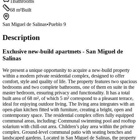
1
Bathrooms
68
m²
Built
San Miguel de Salinas
•
Pueblo 9
Description
Exclusive new-build apartmets - San Miguel de
Salinas
We present a unique opportunity to acquire a new-build property
within a modern private residential complex, designed to offer
comfort, style and quality of life. The property features two spacious
bedrooms and two complete bathrooms, one of them en suite in the
master bedroom, ensuring privacy and functionality. It has a total
built area of 68 m², of which 5 m² correspond to a pleasant terrace,
ideal for enjoying outdoor living. The living area integrates with an
open-plan kitchen fitted with furniture, creating a bright, open and
contemporary space. The residential complex offers fully equipped
communal areas, including: Communal swimming pool and rooftop
solarium with chill-out area. Children’s play area within the private
complex. Ground-level communal patio with seating benches and
landscaped gardens. Located in San Miguel de Salinas, the property