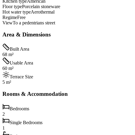
Kitchen type
American
Floor type
Porcelain stoneware
Hot water type
Aerothermal
Regime
Free
View
To a pedentrians street
Area & Dimensions
Built Area
68 m²
Usable Area
60 m²
Terrace Size
5 m²
Rooms & Accommodation
Bedrooms
2
Single Bedrooms
1