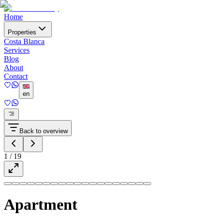
Home
Properties
Costa Blanca
Services
Blog
About
Contact
en
Back to overview
1
/
19
Apartment