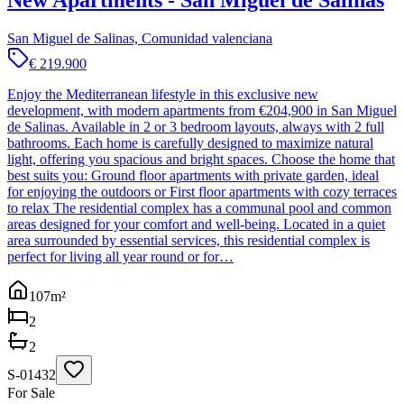
New Apartments - San Miguel de Salinas
San Miguel de Salinas, Comunidad valenciana
€ 219.900
Enjoy the Mediterranean lifestyle in this exclusive new
development, with modern apartments from €204,900 in San Miguel
de Salinas. Available in 2 or 3 bedroom layouts, always with 2 full
bathrooms. Each home is carefully designed to maximize natural
light, offering you spacious and bright spaces. Choose the home that
best suits you: Ground floor apartments with private garden, ideal
for enjoying the outdoors or First floor apartments with cozy terraces
to relax The residential complex has a communal pool and common
areas designed for your comfort and well-being. Located in a quiet
area surrounded by essential services, this residential complex is
perfect for living all year round or for…
107
m²
2
2
S-01432
For Sale