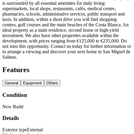
is surrounded by all essential amenities for daily living:
supermarkets, local shops, restaurants, cafés, medical centre,
pharmacies, schools, administrative services, public transport and
taxis. In addition, within a short drive you will find shopping
centres, golf courses and the main beaches of the Costa Blanca. An
ideal property as a main residence, second home or high-yield
investment. We also have other properties available within the
development, with prices ranging from €125,000 to €235,000. Do
not miss this opportunity. Contact us today for further information or
to arrange a viewing and discover your next home in San Miguel de
Salinas.
Features
General
Equipment
Others
Condition
New Build
Details
Exterior type
External