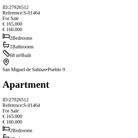
ID
:
27926512
Reference
:
S-01464
For Sale
€ 165.000
€ 160.000
2
Bedrooms
1
Bathrooms
68
m²
Built
San Miguel de Salinas
•
Pueblo 9
Apartment
ID
:
27926512
Reference
:
S-01464
For Sale
€ 165.000
€ 160.000
2
Bedrooms