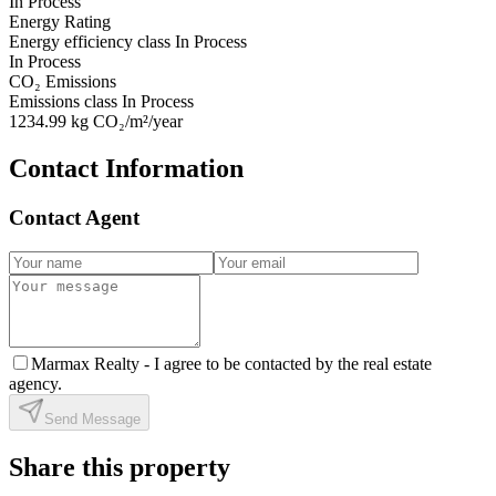
In Process
Energy Rating
Energy efficiency class
In Process
In Process
CO₂ Emissions
Emissions class
In Process
1234.99
kg CO₂/m²/year
Contact Information
Contact Agent
Marmax Realty -
I agree to be contacted by the real estate
agency.
Send Message
Share this property