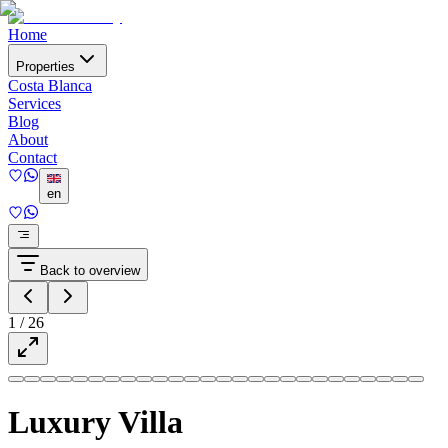
Home
Properties
Costa Blanca
Services
Blog
About
Contact
en
Back to overview
1
/
26
Luxury Villa