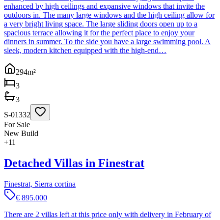
enhanced by high ceilings and expansive windows that invite the
outdoors in. The many large windows and the high ceiling allow for
a very bright living space. The large sliding doors open up to a
spacious terrace allowing it for the perfect place to enjoy your
dinners in summer. To the side you have a large swimming pool. A
sleek, modern kitchen equipped with the high-end…
294
m²
3
3
S-01332
For Sale
New Build
+
11
Detached Villas in Finestrat
Finestrat, Sierra cortina
€ 895.000
There are 2 villas left at this price only with delivery in February of