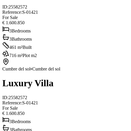
ID
:
25582572
Reference
:
S-01421
For Sale
€ 1.600.850
3
Bedrooms
3
Bathrooms
461
m²
Built
716
m²
Plot m2
Cumbre del sol
•
Cumbre del sol
Luxury Villa
ID
:
25582572
Reference
:
S-01421
For Sale
€ 1.600.850
3
Bedrooms
3
Bathrooms