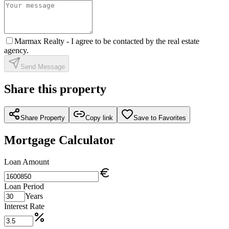
Marmax Realty -
I agree to be contacted by the real estate
agency.
Send Message
Share this property
Share Property
Copy link
Save to Favorites
Mortgage Calculator
Loan Amount
Loan Period
Years
Interest Rate