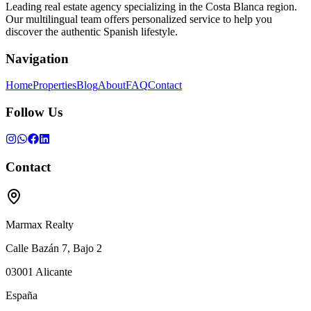
Leading real estate agency specializing in the Costa Blanca region.
Our multilingual team offers personalized service to help you
discover the authentic Spanish lifestyle.
Navigation
Home
Properties
Blog
About
FAQ
Contact
Follow Us
Contact
Marmax Realty
Calle Bazán 7, Bajo 2
03001
Alicante
España