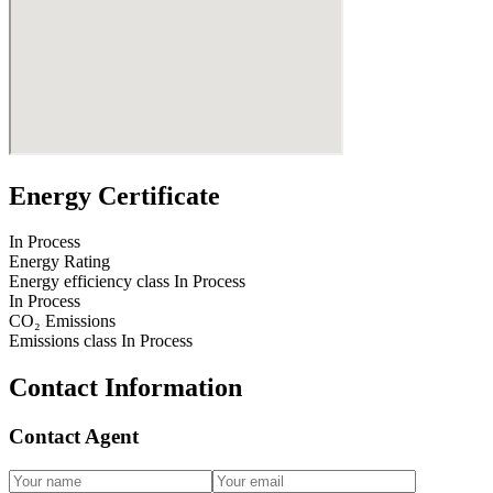
Energy Certificate
In Process
Energy Rating
Energy efficiency class
In Process
In Process
CO₂ Emissions
Emissions class
In Process
Contact Information
Contact Agent