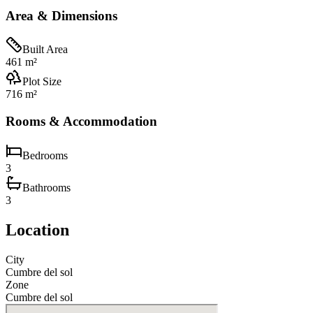
Area & Dimensions
Built Area
461 m²
Plot Size
716 m²
Rooms & Accommodation
Bedrooms
3
Bathrooms
3
Location
City
Cumbre del sol
Zone
Cumbre del sol