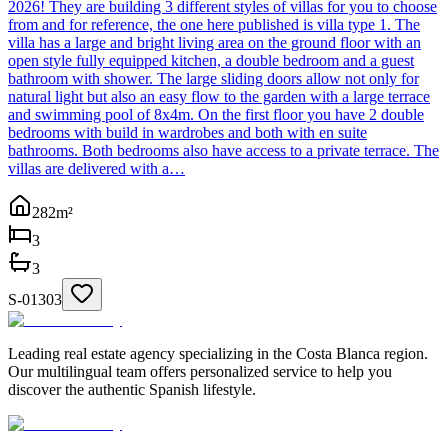
2026! They are building 3 different styles of villas for you to choose
from and for reference, the one here published is villa type 1. The
villa has a large and bright living area on the ground floor with an
open style fully equipped kitchen, a double bedroom and a guest
bathroom with shower. The large sliding doors allow not only for
natural light but also an easy flow to the garden with a large terrace
and swimming pool of 8x4m. On the first floor you have 2 double
bedrooms with build in wardrobes and both with en suite
bathrooms. Both bedrooms also have access to a private terrace. The
villas are delivered with a…
282
m²
3
3
S-01303
Leading real estate agency specializing in the Costa Blanca region.
Our multilingual team offers personalized service to help you
discover the authentic Spanish lifestyle.