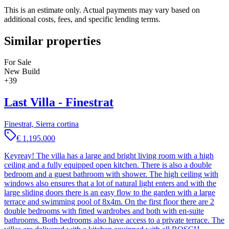
This is an estimate only. Actual payments may vary based on
additional costs, fees, and specific lending terms.
Similar properties
For Sale
New Build
+
39
Last Villa - Finestrat
Finestrat, Sierra cortina
€ 1.195.000
Keyreay! The villa has a large and bright living room with a high
ceiling and a fully equipped open kitchen. There is also a double
bedroom and a guest bathroom with shower. The high ceiling with
windows also ensures that a lot of natural light enters and with the
large sliding doors there is an easy flow to the garden with a large
terrace and swimming pool of 8x4m. On the first floor there are 2
double bedrooms with fitted wardrobes and both with en-suite
bathrooms. Both bedrooms also have access to a private terrace. The