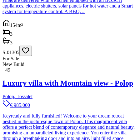
villas are delivered with a kitchen equipped with all BOSCH
appliances, electric shutters, solar panels for hot water and a Smart
system for temperature control. A BBQ…
154
m²
3
3
S-01305
For Sale
New Build
+
49
Luxury villa with Mountain view - Polop
Polop, Tossalet
€ 985.000
Keyready and fully furnished! Welcome to your dream retreat
nestled in the picturesque town of Polop. This magnificent villa
offers a perfect blend of contemporary elegance and natural beauty,
promising an unparalleled living experience. You enter the villa
through a breathtaking door and into an airy, light filled space