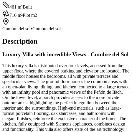
461
m²
Built
716
m²
Plot m2
Cumbre del sol
•
Cumbre del sol
Description
Luxury Villa with incredible Views - Cumbre del Sol
This luxury villa is distributed over four levels, accessed from the
upper floor, where the covered parking and elevator are located. The
middle floor houses the bedrooms, all with private terraces and
spectacular views. The ground floor houses the common areas with
an open-plan living, dining, and kitchen, connected to a large terrace
with an infinity pool and panoramic views of the Peñón de Ifach.
On the lower level, a porch provides access to the more private
outdoor areas, highlighting the perfect integration between the
interior and the surroundings. High-end materials, such as large-
format porcelain flooring, oak staircases, and bathrooms with
elegant finishes, reinforce the exclusive character of the home. The
kitchen, fully equipped with Siemens appliances, combines design
and functionality. This villa also offers state-of-the-art technology: