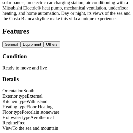
solar panels, an electric car charging station, air conditioning with a
Mitsubishi Electric® heat pump, mechanical ventilation, underfloor
heating, and home automation. Day or night, its views of the sea and
the Costa Blanca skyline make this villa a unique experience.
Features
General
Equipment
Others
Condition
Ready to move and live
Details
Orientation
South
Exterior type
External
Kitchen type
With island
Heating type
Floor Heating
Floor type
Porcelain stoneware
Hot water type
Aerothermal
Regime
Free
View
To the sea and mountain