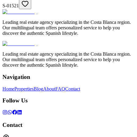
S-01521
Leading real estate agency specializing in the Costa Blanca region.
Our multilingual team offers personalized service to help you
discover the authentic Spanish lifestyle.
Leading real estate agency specializing in the Costa Blanca region.
Our multilingual team offers personalized service to help you
discover the authentic Spanish lifestyle.
Navigation
Home
Properties
Blog
About
FAQ
Contact
Follow Us
Contact