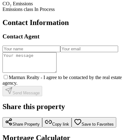
CO₂ Emissions
Emissions class
In Process
Contact Information
Contact Agent
Marmax Realty -
I agree to be contacted by the real estate
agency.
Send Message
Share this property
Share Property
Copy link
Save to Favorites
Mortgage Calculator