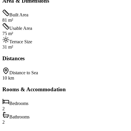
Area & Dimensions
Built Area
81 m²
Usable Area
75 m²
Terrace Size
31 m²
Distances
Distance to Sea
10 km
Rooms & Accommodation
Bedrooms
2
Bathrooms
2