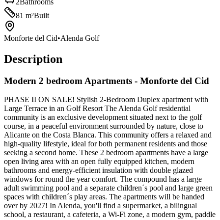
2
Bathrooms
81
m²
Built
Monforte del Cid
•
Alenda Golf
Description
Modern 2 bedroom Apartments - Monforte del Cid
PHASE II ON SALE! Stylish 2-Bedroom Duplex apartment with
Large Terrace in an Golf Resort The Alenda Golf residential
community is an exclusive development situated next to the golf
course, in a peaceful environment surrounded by nature, close to
Alicante on the Costa Blanca. This community offers a relaxed and
high-quality lifestyle, ideal for both permanent residents and those
seeking a second home. These 2 bedroom apartments have a large
open living area with an open fully equipped kitchen, modern
bathrooms and energy-efficient insulation with double glazed
windows for round the year comfort. The compound has a large
adult swimming pool and a separate children´s pool and large green
spaces with children´s play areas. The apartments will be handed
over by 2027! In Alenda, you'll find a supermarket, a bilingual
school, a restaurant, a cafeteria, a Wi-Fi zone, a modern gym, paddle