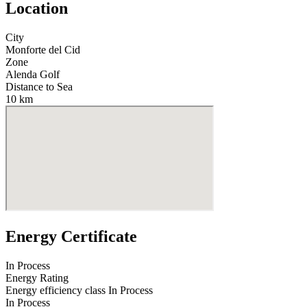
Location
City
Monforte del Cid
Zone
Alenda Golf
Distance to Sea
10 km
Energy Certificate
In Process
Energy Rating
Energy efficiency class
In Process
In Process