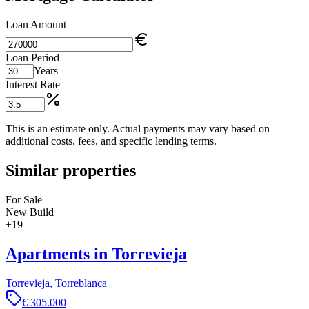
Loan Amount
Loan Period
Years
Interest Rate
This is an estimate only. Actual payments may vary based on
additional costs, fees, and specific lending terms.
Similar properties
For Sale
New Build
+
19
Apartments in Torrevieja
Torrevieja, Torreblanca
€ 305.000