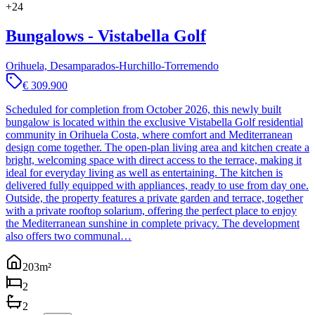
+
24
Bungalows - Vistabella Golf
Orihuela, Desamparados-Hurchillo-Torremendo
€ 309.900
Scheduled for completion from October 2026, this newly built
bungalow is located within the exclusive Vistabella Golf residential
community in Orihuela Costa, where comfort and Mediterranean
design come together. The open-plan living area and kitchen create a
bright, welcoming space with direct access to the terrace, making it
ideal for everyday living as well as entertaining. The kitchen is
delivered fully equipped with appliances, ready to use from day one.
Outside, the property features a private garden and terrace, together
with a private rooftop solarium, offering the perfect place to enjoy
the Mediterranean sunshine in complete privacy. The development
also offers two communal…
203
m²
2
2