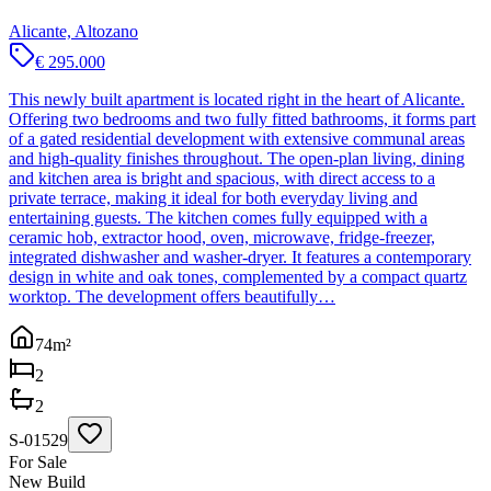
Alicante, Altozano
€ 295.000
This newly built apartment is located right in the heart of Alicante.
Offering two bedrooms and two fully fitted bathrooms, it forms part
of a gated residential development with extensive communal areas
and high-quality finishes throughout. The open-plan living, dining
and kitchen area is bright and spacious, with direct access to a
private terrace, making it ideal for both everyday living and
entertaining guests. The kitchen comes fully equipped with a
ceramic hob, extractor hood, oven, microwave, fridge-freezer,
integrated dishwasher and washer-dryer. It features a contemporary
design in white and oak tones, complemented by a compact quartz
worktop. The development offers beautifully…
74
m²
2
2
S-01529
For Sale
New Build