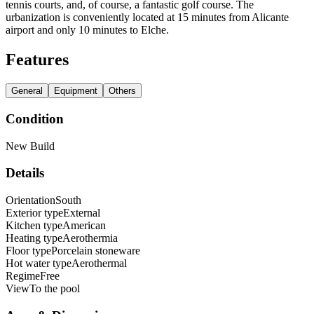
tennis courts, and, of course, a fantastic golf course. The
urbanization is conveniently located at 15 minutes from Alicante
airport and only 10 minutes to Elche.
Features
General
Equipment
Others
Condition
New Build
Details
Orientation
South
Exterior type
External
Kitchen type
American
Heating type
Aerothermia
Floor type
Porcelain stoneware
Hot water type
Aerothermal
Regime
Free
View
To the pool