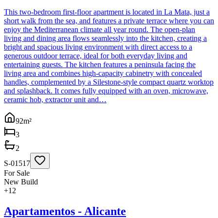
This two-bedroom first-floor apartment is located in La Mata, just a
short walk from the sea, and features a private terrace where you can
enjoy the Mediterranean climate all year round. The open-plan
living and dining area flows seamlessly into the kitchen, creating a
bright and spacious living environment with direct access to a
generous outdoor terrace, ideal for both everyday living and
entertaining guests. The kitchen features a peninsula facing the
living area and combines high-capacity cabinetry with concealed
handles, complemented by a Silestone-style compact quartz worktop
and splashback. It comes fully equipped with an oven, microwave,
ceramic hob, extractor unit and…
92
m²
3
2
S-01517
For Sale
New Build
+
12
Apartamentos - Alicante