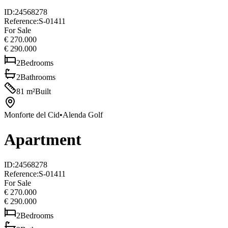
ID
:
24568278
Reference
:
S-01411
For Sale
€ 270.000
€ 290.000
2
Bedrooms
2
Bathrooms
81
m²
Built
Monforte del Cid
•
Alenda Golf
Apartment
ID
:
24568278
Reference
:
S-01411
For Sale
€ 270.000
€ 290.000
2
Bedrooms