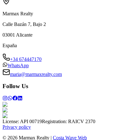
Marmax Realty
Calle Bazán 7, Bajo 2
03001
Alicante
España
+34 674447170
WhatsApp
maria@marmaxrealty.com
Follow Us
License:
API 00719
Registration:
RAICV 2370
Privacy policy
©
2026
Marmax Realty
|
Costa Wave Web