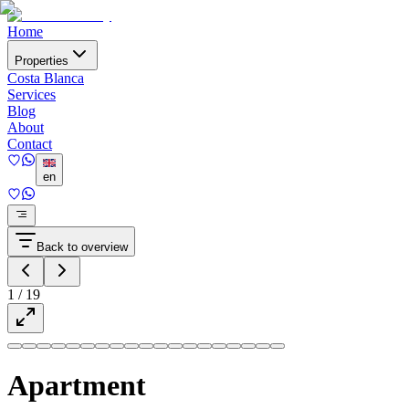
Home
Properties
Costa Blanca
Services
Blog
About
Contact
en
Back to overview
1
/
19
Apartment